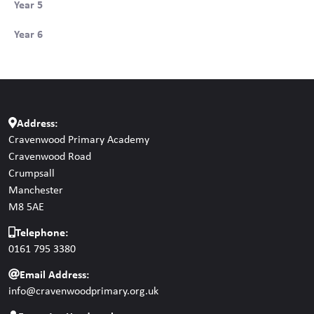
Year 5
Year 6
Address:
Cravenwood Primary Academy
Cravenwood Road
Crumpsall
Manchester
M8 5AE
Telephone:
0161 795 3380
Email Address:
info@cravenwoodprimary.org.uk