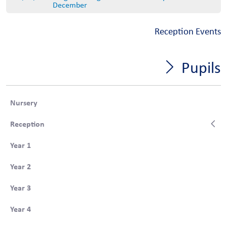
December
Reception Events
Pupils
Nursery
Reception
Year 1
Year 2
Year 3
Year 4