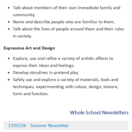
Talk about members of their own immediate family and
community.
Name and describe people who are familiar to them.
Talk about the lives of people around them and their roles
in society.
Expressive Art and Design
Explore, use and refine a variety of artistic effects to
express their ideas and feelings.
Develop storylines in pretend play.
Safely use and explore a variety of materials, tools and
techniques, experimenting with colour, design, texture,
form and function.
Whole School Newsletters
17/07/26
Summer Newsletter