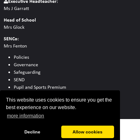
Executive Headteacher:
Ms J Garratt
Head of School
Mrs Glock
SENCo:
Mrs Fenton
Policies
Governance
Safeguarding
SEND
Pupil and Sports Premium
Ofsted
This website uses cookies to ensure you get the
best experience on our website.
more information
Decline
Allow cookies