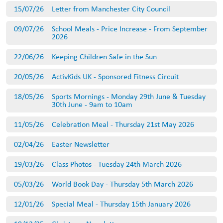
15/07/26
Letter from Manchester City Council
09/07/26
School Meals - Price Increase - From September
2026
22/06/26
Keeping Children Safe in the Sun
20/05/26
ActivKids UK - Sponsored Fitness Circuit
18/05/26
Sports Mornings - Monday 29th June & Tuesday
30th June - 9am to 10am
11/05/26
Celebration Meal - Thursday 21st May 2026
02/04/26
Easter Newsletter
19/03/26
Class Photos - Tuesday 24th March 2026
05/03/26
World Book Day - Thursday 5th March 2026
12/01/26
Special Meal - Thursday 15th January 2026