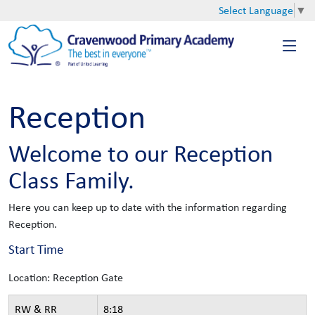
Select Language
▼
Reception
Welcome to our Reception
Class Family.
Here you can keep up to date with the information regarding
Reception.
Start Time
Location: Reception Gate
RW & RR
8:18