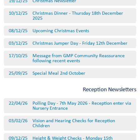
19/12/25
Christmas Newsletter
10/12/25
Christmas Dinner - Thursday 18th December
2025
08/12/25
Upcoming Christmas Events
03/12/25
Christmas Jumper Day - Friday 12th December
17/10/25
Message from GMP Community Reassurance
following recent events
25/09/25
Special Meal 2nd October
Reception Newsletters
22/04/26
Polling Day - 7th May 2026 - Reception enter via
Nursery Entrance
03/02/26
Vision and Hearing Checks for Reception
Children
09/12/25
Height & Weight Checks - Monday 15th