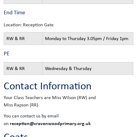
End Time
Location: Reception Gate
RW & RR
Monday to Thursday 3.05pm / Friday 1pm
PE
RW & RR
Wednesday & Thursday
Contact Information
Your Class Teachers are Miss Wilson (RW) and
Miss Rapson (RR)
You can contact us by email
reception@cravenwoodprimary.org.uk
on
Coats