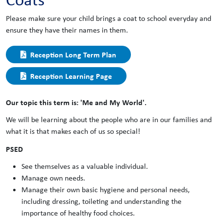
Please make sure your child brings a coat to school everyday and
ensure they have their names in them.
Reception Long Term Plan
Reception Learning Page
Our topic this term is: 'Me and My World'.
We will be learning about the people who are in our families and
what it is that makes each of us so special!
PSED
See themselves as a valuable individual.
Manage own needs.
Manage their own basic hygiene and personal needs,
including dressing, toileting and understanding the
importance of healthy food choices.