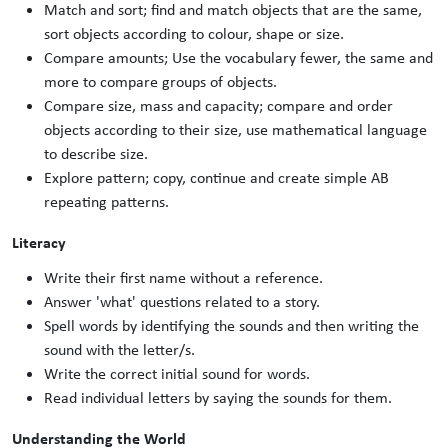
Match and sort
; find and match objects that are the same,
sort objects according to colour, shape or size.
Compare amounts
; Use the vocabulary fewer, the same and
more to compare groups of objects.
Compare size, mass and capacity
; compare and order
objects according to their size, use mathematical language
to describe size.
Explore pattern
; copy, continue and create simple AB
repeating patterns.
Literacy
Write their first name without a reference.
Answer 'what' questions related to a story.
Spell words by identifying the sounds and then writing the
sound with the letter/s.
Write the correct initial sound for words.
Read individual letters by saying the sounds for them.
Understanding the World