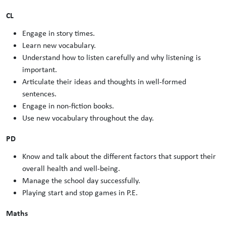
CL
Engage in story times.
Learn new vocabulary.
Understand how to listen carefully and why listening is
important.
Articulate their ideas and thoughts in well-formed
sentences.
Engage in non-fiction books.
Use new vocabulary throughout the day.
PD
Know and talk about the different factors that support their
overall health and well-being.
Manage the school day successfully.
Playing start and stop games in P.E.
Maths