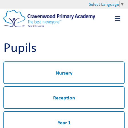
Select Language
▼
Pupils
Nursery
Reception
Year 1