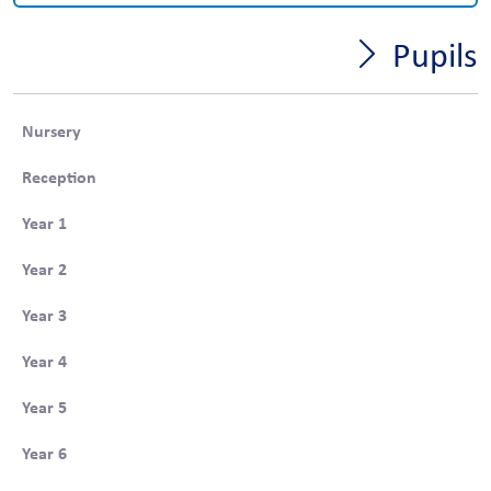
Pupils
Nursery
Reception
Year 1
Year 2
Year 3
Year 4
Year 5
Year 6