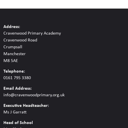
Address:
Cravenwood Primary Academy
Cravenwood Road
Crumpsall
Manchester
M8 5AE
Telephone:
0161 795 3380
Email Address:
info@cravenwoodprimary.org.uk
Executive Headteacher:
Ms J Garratt
Head of School