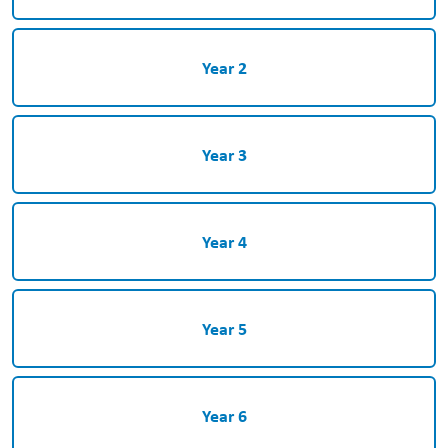
Year 2
Year 3
Year 4
Year 5
Year 6