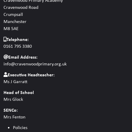
Cravenwood Primary Academy
Cravenwood Road
Crumpsall
Manchester
M8 5AE
Telephone:
0161 795 3380
Email Address:
info@cravenwoodprimary.org.uk
Executive Headteacher:
Ms J Garratt
Head of School
Mrs Glock
SENCo:
Mrs Fenton
Policies