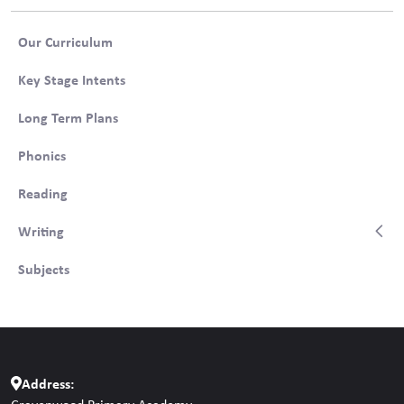
Our Curriculum
Key Stage Intents
Long Term Plans
Phonics
Reading
Writing
Subjects
Address: