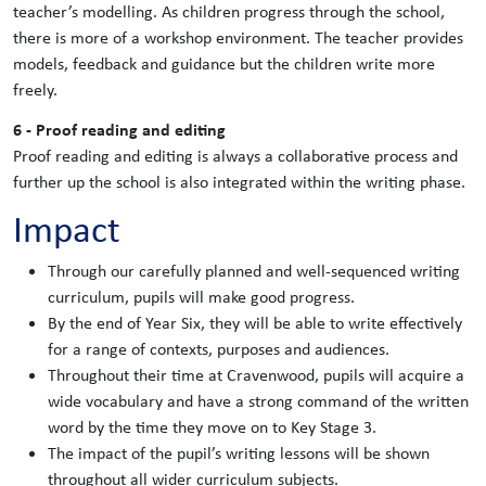
teacher’s modelling. As children progress through the school,
there is more of a workshop environment. The teacher provides
models, feedback and guidance but the children write more
freely.
6 - Proof reading and editing
Proof reading and editing is always a collaborative process and
further up the school is also integrated within the writing phase.
Impact
Through our carefully planned and well-sequenced writing
curriculum, pupils will make good progress.
By the end of Year Six, they will be able to write effectively
for a range of contexts, purposes and audiences.
Throughout their time at Cravenwood, pupils will acquire a
wide vocabulary and have a strong command of the written
word by the time they move on to Key Stage 3.
The impact of the pupil’s writing lessons will be shown
throughout all wider curriculum subjects.