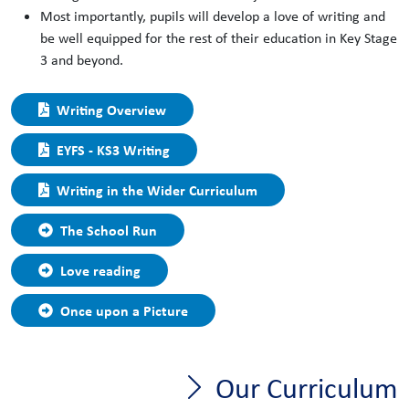
Most importantly, pupils will develop a love of writing and
be well equipped for the rest of their education in Key Stage
3 and beyond.
Writing Overview
EYFS - KS3 Writing
Writing in the Wider Curriculum
The School Run
Love reading
Once upon a Picture
Our Curriculum