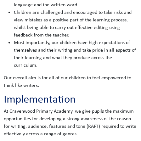
language and the written word.
Children are challenged and encouraged to take risks and
view mistakes as a positive part of the learning process,
whilst being able to carry out effective editing using
feedback from the teacher.
Most importantly, our children have high expectations of
themselves and their writing and take pride in all aspects of
their learning and what they produce across the
curriculum.
Our overall aim is for all of our children to feel empowered to
think like writers.
Implementation
At Cravenwood Primary Academy, we give pupils the maximum
opportunities for developing a strong awareness of the reason
for writing, audience, features and tone (RAFT) required to write
effectively across a range of genres.