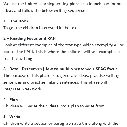
We use the United Learning writing plans as a launch pad for our
ideas and follow the below writing sequence:
1 – The Hook
To get the children interested in the text.
2 – Reading Focus and RAFT
Look at different examples of the text type which exemplify all or
part of the RAFT. This is where the children will see examples of
real-life writing.
3 - Detail Detectives (How to build a sentence + SPAG focus)
The purpose of this phase is to generate ideas, practise writing
sentences and practise linking sentences. This phase will
integrate SPAG work.
4 - Plan
Children will write their ideas into a plan to write from.
5 - Write
Children write a section or paragraph at a time along with the