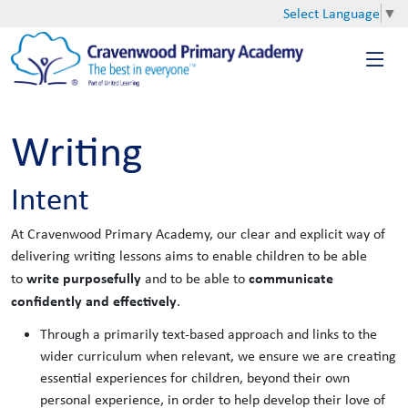
Select Language
▼
Writing
Intent
At Cravenwood Primary Academy, our clear and explicit way of
delivering writing lessons aims to enable children to be able
write purposefully
communicate
to
and to be able to
confidently and effectively
.
Through a primarily text-based approach and links to the
wider curriculum when relevant, we ensure we are creating
essential experiences for children, beyond their own
personal experience, in order to help develop their love of