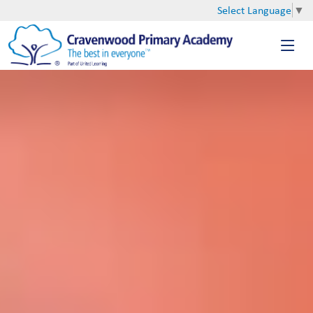
Select Language
▼