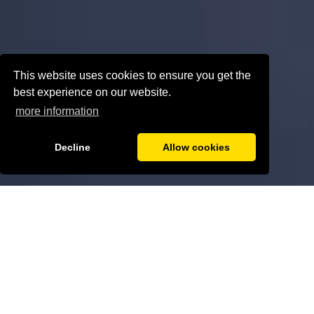
This website uses cookies to ensure you get the
best experience on our website.
more information
Decline
Allow cookies
ABOUT US